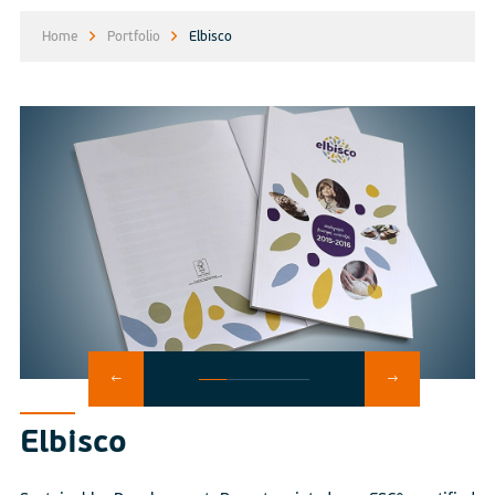
Home
Portfolio
Elbisco
Elbisco