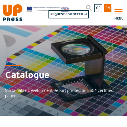
GR
EN
REQUEST FOR OFFER
MENU
Catalogue
Sustainable Development Report printed on FSC® certified
paper.