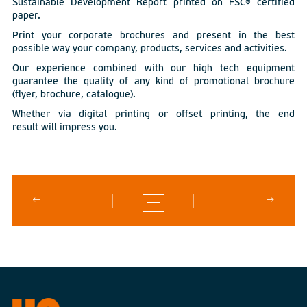
Sustainable Development Report printed on FSC® certified
paper.
Print your corporate brochures and present in the best
possible way your company, products, services and activities.
Our experience combined with our high tech equipment
guarantee the quality of any kind of promotional brochure
(flyer, brochure, catalogue).
Whether via digital printing or offset printing, the end
result will impress you.