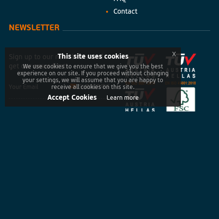
Contact
NEWSLETTER
x
This site uses cookies
Sign up to our newsletter and
get our news first!
We use cookies to ensure that we give you the best
experience on our site. If you proceed without changing
your settings, we will assume that you are happy to
SUBSCRIBE
receive all cookies on this site.
Accept Cookies
Learn more
Copyright © 2026 UPPRESS. All rights reserved
Privacy Policy
Terms of Use
Cookies policy
Created by
developNET