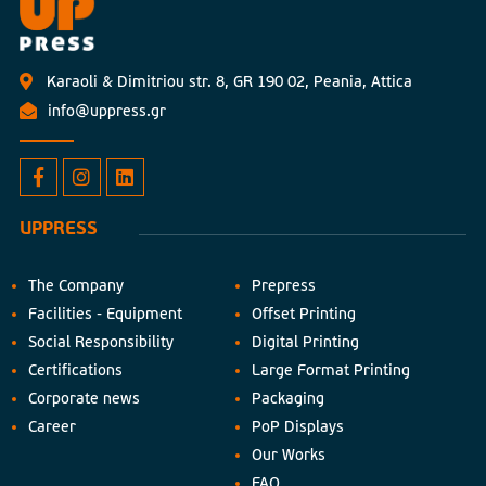
Karaoli & Dimitriou str. 8, GR 190 02, Peania, Attica
info@uppress.gr
UPPRESS
The Company
Prepress
Facilities - Equipment
Offset Printing
Social Responsibility
Digital Printing
Certifications
Large Format Printing
Corporate news
Packaging
Career
PoP Displays
Our Works
FAQ