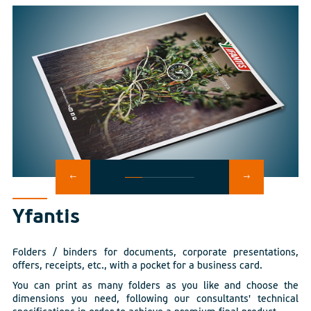
Yfantis
Folders / binders for documents, corporate presentations,
offers, receipts, etc., with a pocket for a business card.
You can print as many folders as you like and choose the
dimensions you need, following our consultants' technical