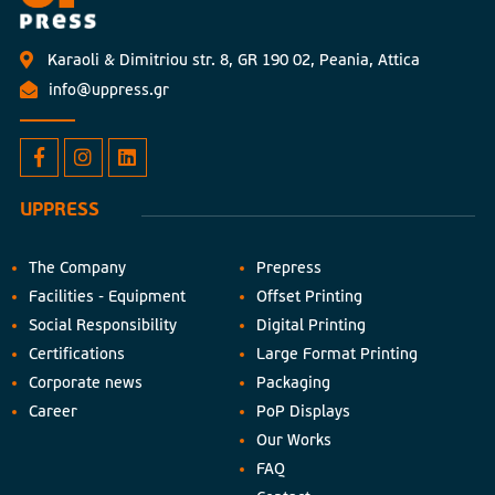
Karaoli & Dimitriou str. 8, GR 190 02, Peania, Attica
info@uppress.gr
UPPRESS
The Company
Prepress
Facilities - Equipment
Offset Printing
Social Responsibility
Digital Printing
Certifications
Large Format Printing
Corporate news
Packaging
Career
PoP Displays
Our Works
FAQ