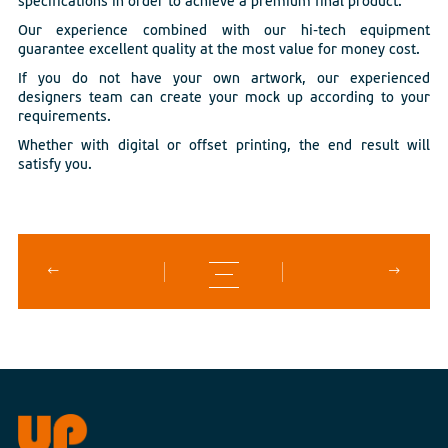
specifications in order to achieve a premium final product.
Our experience combined with our hi-tech equipment
guarantee excellent quality at the most value for money cost.
If you do not have your own artwork, our experienced
designers team can create your mock up according to your
requirements.
Whether with digital or offset printing, the end result will
satisfy you.