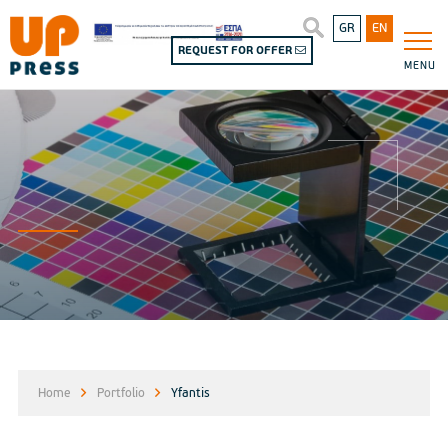
GR
EN
REQUEST FOR OFFER
MENU
Home
Portfolio
Yfantis